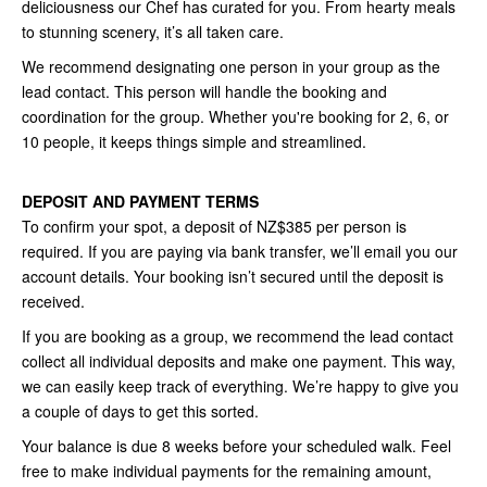
deliciousness our Chef has curated for you. From hearty meals
to stunning scenery, it’s all taken care.
We recommend designating one person in your group as the
lead contact. This person will handle the booking and
coordination for the group. Whether you're booking for 2, 6, or
10 people, it keeps things simple and streamlined.
DEPOSIT AND PAYMENT TERMS
To confirm your spot, a deposit of NZ$385 per person is
required. If you are paying via bank transfer, we’ll email you our
account details. Your booking isn’t secured until the deposit is
received.
If you are booking as a group, we recommend the lead contact
collect all individual deposits and make one payment. This way,
we can easily keep track of everything. We’re happy to give you
a couple of days to get this sorted.
Your balance is due 8 weeks before your scheduled walk. Feel
free to make individual payments for the remaining amount,