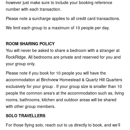
however just make sure to include your booking reference
number with each transaction.
Please note a surcharge applies to all credit card transactions.
We limit each group to a maximum of 10 people per day.
ROOM SHARING POLICY
You will never be asked to share a bedroom with a stranger at
RockRidge. All bedrooms are private and reserved for you and
your group only.
Please note if you book for 10 people you will have the
accommodation at Birchview Homestead & Quartz Hill Quarters
exclusively for your group . If your group size is smaller than 10
people the common area's at the accommodation such as, living
rooms, bathrooms, kitchen and outdoor areas will be shared
with other group members.
SOLO TRAVELLERS
For those flying solo, reach out to us directly to book, and we’ll