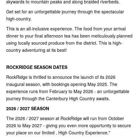
skywards to mountain peaks and along braided riverbeds.
Get set for an unforgettable journey through the spectacular
high-country.
This is an all-inclusive experience. The food from your arrival
dinner to your final afternoon tea has been meticulously planned
using locally sourced produce from the district. This is high-
country adventuring at its best!
ROCKRIDGE SEASON DATES
RockRidge is thrilled to announce the launch of its 2026
inaugural season, with bookings opening May 2025. The
experience runs from February to May 2026 - an unforgettable
journey through the Canterbury High Country awaits.
2026 / 2027 SEASON
The 2026 / 2027 season at RockRidge will run from October
2026 to May 2027 - giving you even more opportunity to secure
your place on our limited , High Country Experience."