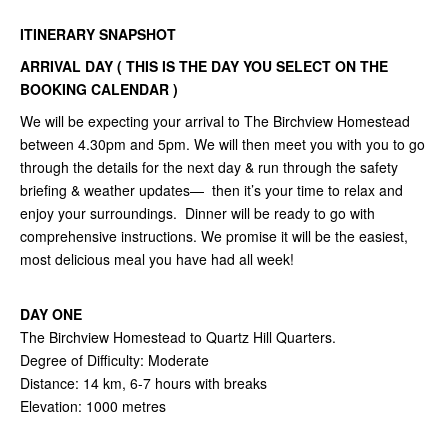
ITINERARY SNAPSHOT
ARRIVAL DAY ( THIS IS THE DAY YOU SELECT ON THE
BOOKING CALENDAR )
We will be expecting your arrival to The Birchview Homestead
between 4.30pm and 5pm. We will then meet you with you to go
through the details for the next day & run through the safety
briefing & weather updates— then it’s your time to relax and
enjoy your surroundings. Dinner will be ready to go with
comprehensive instructions. We promise it will be the easiest,
most delicious meal you have had all week!
DAY ONE
The Birchview Homestead to Quartz Hill Quarters.
Degree of Difficulty: Moderate
Distance: 14 km, 6-7 hours with breaks
Elevation: 1000 metres