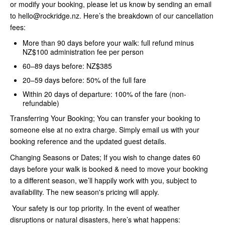
or modify your booking, please let us know by sending an email
to hello@rockridge.nz. Here’s the breakdown of our cancellation
fees:
More than 90 days before your walk: full refund minus
NZ$100 administration fee per person
60–89 days before: NZ$385
20–59 days before: 50% of the full fare
Within 20 days of departure: 100% of the fare (non-
refundable)
Transferring Your Booking; You can transfer your booking to
someone else at no extra charge. Simply email us with your
booking reference and the updated guest details.
Changing Seasons or Dates; If you wish to change dates 60
days before your walk is booked & need to move your booking
to a different season, we’ll happily work with you, subject to
availability. The new season's pricing will apply.
Your safety is our top priority. In the event of weather
disruptions or natural disasters, here’s what happens: