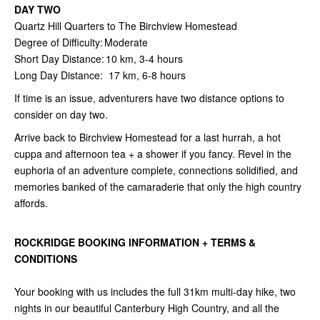
DAY TWO
Quartz Hill Quarters to The Birchview Homestead
Degree of Difficulty: Moderate
Short Day Distance: 10 km, 3-4 hours
Long Day Distance: 17 km, 6-8 hours
If time is an issue, adventurers have two distance options to
consider on day two.
Arrive back to Birchview Homestead for a last hurrah, a hot
cuppa and afternoon tea + a shower if you fancy. Revel in the
euphoria of an adventure complete, connections solidified, and
memories banked of the camaraderie that only the high country
affords.
ROCKRIDGE BOOKING INFORMATION + TERMS &
CONDITIONS
Your booking with us includes the full 31km multi-day hike, two
nights in our beautiful Canterbury High Country, and all the