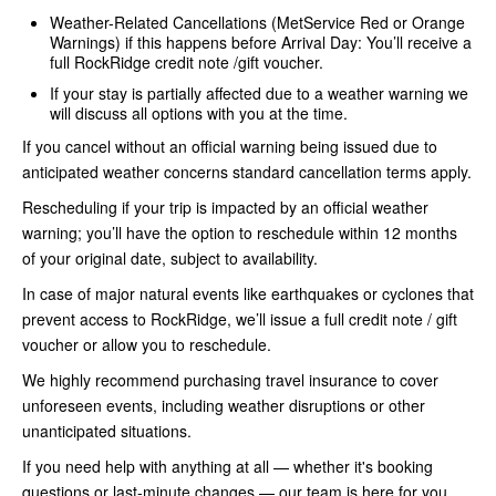
Weather-Related Cancellations (MetService Red or Orange
Warnings) if this happens before Arrival Day: You’ll receive a
full RockRidge credit note /gift voucher.
If your stay is partially affected due to a weather warning we
will discuss all options with you at the time.
If you cancel without an official warning being issued due to
anticipated weather concerns standard cancellation terms apply.
Rescheduling if your trip is impacted by an official weather
warning; you’ll have the option to reschedule within 12 months
of your original date, subject to availability.
In case of major natural events like earthquakes or cyclones that
prevent access to RockRidge, we’ll issue a full credit note / gift
voucher or allow you to reschedule.
We highly recommend purchasing travel insurance to cover
unforeseen events, including weather disruptions or other
unanticipated situations.
If you need help with anything at all — whether it's booking
questions or last-minute changes — our team is here for you.