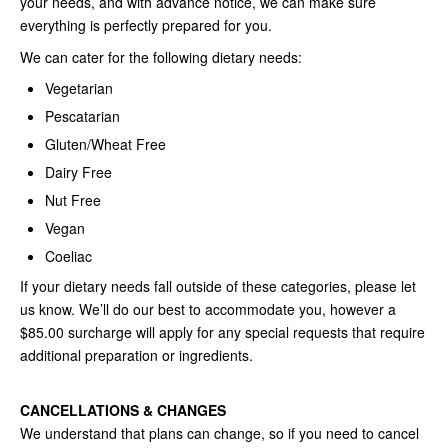
your needs, and with advance notice, we can make sure
everything is perfectly prepared for you.
We can cater for the following dietary needs:
Vegetarian
Pescatarian
Gluten/Wheat Free
Dairy Free
Nut Free
Vegan
Coeliac
If your dietary needs fall outside of these categories, please let
us know. We’ll do our best to accommodate you, however a
$85.00 surcharge will apply for any special requests that require
additional preparation or ingredients.
CANCELLATIONS & CHANGES
We understand that plans can change, so if you need to cancel