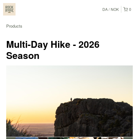
DA
NOK
0
Products
Multi-Day Hike - 2026
Season