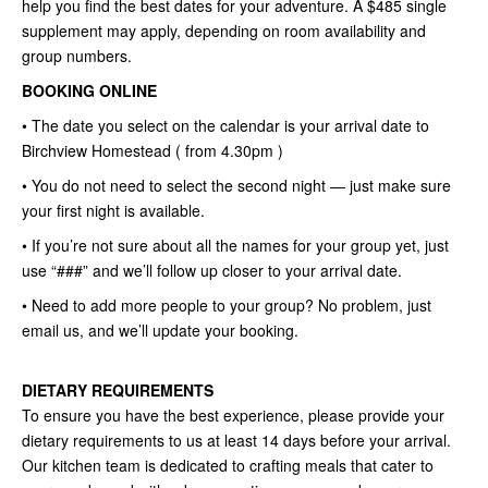
help you find the best dates for your adventure. A $485 single
supplement may apply, depending on room availability and
group numbers.
BOOKING ONLINE
• The date you select on the calendar is your arrival date to
Birchview Homestead ( from 4.30pm )
• You do not need to select the second night — just make sure
your first night is available.
• If you’re not sure about all the names for your group yet, just
use “###” and we’ll follow up closer to your arrival date.
• Need to add more people to your group? No problem, just
email us, and we’ll update your booking.
DIETARY REQUIREMENTS
To ensure you have the best experience, please provide your
dietary requirements to us at least 14 days before your arrival.
Our kitchen team is dedicated to crafting meals that cater to