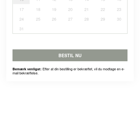
17
18
19
20
21
22
23
24
25
26
27
28
29
30
31
BESTIL NU
Efter at din bestilling er bekræftet, vil du modtage en e-
Bemærk venligst:
mail bekræftelse.