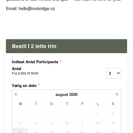
Email: hello@rockridge.nz
Bestil I 2 lette trin
Indtast Antal Participants
*
Antal
Fra
5.004,70 NOK
Vælg en dato
*
august
2026
M
T
O
T
F
L
S
1
2
3
4
5
6
7
8
9
10
11
12
13
14
15
16