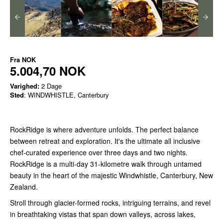
Fra
NOK
5.004,70 NOK
Varighed:
2 Dage
Sted
: WINDWHISTLE, Canterbury
RockRidge is where adventure unfolds. The perfect balance
between retreat and exploration. It's the ultimate all inclusive
chef-curated experience over three days and two nights.
RockRidge is a multi-day 31-kilometre walk through untamed
beauty in the heart of the majestic Windwhistle, Canterbury, New
Zealand.
Stroll through glacier-formed rocks, intriguing terrains, and revel
in breathtaking vistas that span down valleys, across lakes,