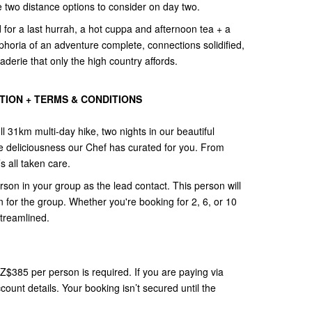
ve two distance options to consider on day two.
for a last hurrah, a hot cuppa and afternoon tea + a
phoria of an adventure complete, connections solidified,
erie that only the high country affords.
ION + TERMS & CONDITIONS
ll 31km multi-day hike, two nights in our beautiful
e deliciousness our Chef has curated for you. From
s all taken care.
n in your group as the lead contact. This person will
 for the group. Whether you're booking for 2, 6, or 10
streamlined.
NZ$385 per person is required. If you are paying via
count details. Your booking isn’t secured until the