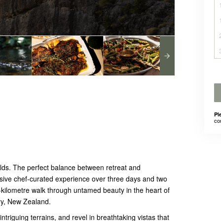
Pl
co
ds. The perfect balance between retreat and
nclusive chef-curated experience over three days and two
-kilometre walk through untamed beauty in the heart of
ury, New Zealand.
intriguing terrains, and revel in breathtaking vistas that