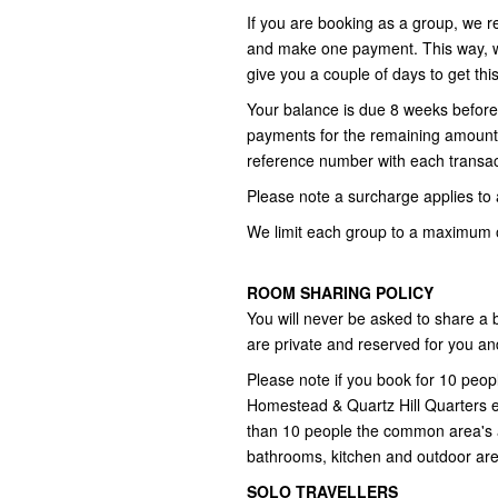
If you are booking as a group, we r
and make one payment. This way, we
give you a couple of days to get thi
Your balance is due 8 weeks before 
payments for the remaining amount,
reference number with each transac
Please note a surcharge applies to a
We limit each group to a maximum o
ROOM SHARING POLICY
You will never be asked to share a
are private and reserved for you an
Please note if you book for 10 peo
Homestead & Quartz Hill Quarters exc
than 10 people the common area's 
bathrooms, kitchen and outdoor are
SOLO TRAVELLERS