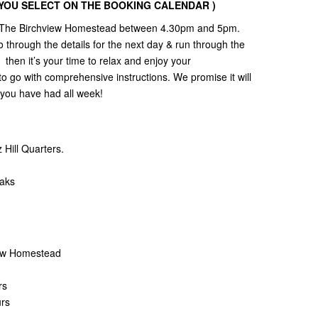
Y YOU SELECT ON THE BOOKING CALENDAR )
 to The Birchview Homestead between 4.30pm and 5pm.
 through the details for the next day & run through the
then it’s your time to relax and enjoy your
to go with comprehensive instructions. We promise it will
l you have had all week!
Hill Quarters.
eaks
view Homestead
rs
urs