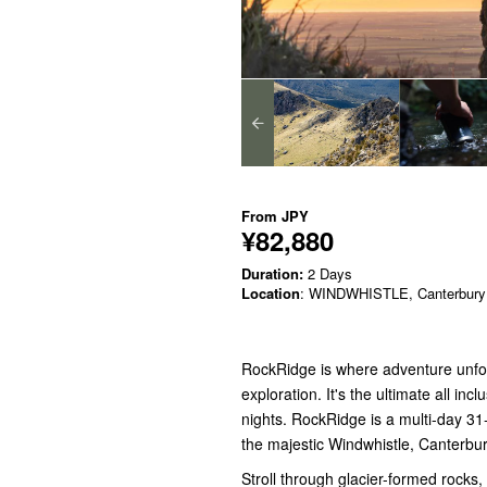
From
JPY
¥82,880
Duration:
2 Days
Location
: WINDWHISTLE, Canterbury
RockRidge is where adventure unfol
exploration. It's the ultimate all i
nights. RockRidge is a multi-day 31
the majestic Windwhistle, Canterb
Stroll through glacier-formed rocks, 