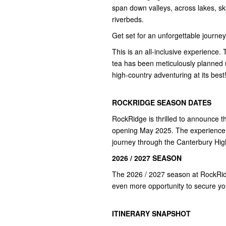
span down valleys, across lakes, s
riverbeds.
Get set for an unforgettable journe
This is an all-inclusive experience. 
tea has been meticulously planned us
high-country adventuring at its best
ROCKRIDGE SEASON DATES
RockRidge is thrilled to announce t
opening May 2025. The experience 
journey through the Canterbury Hig
2026 / 2027 SEASON
The 2026 / 2027 season at RockRidg
even more opportunity to secure you
ITINERARY SNAPSHOT