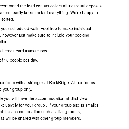
ecommend the lead contact collect all individual deposits
 can easily keep track of everything. We’re happy to
s sorted.
your scheduled walk. Feel free to make individual
 however just make sure to include your booking
tion.
ll credit card transactions.
f 10 people per day.
 bedroom with a stranger at RockRidge. All bedrooms
d your group only.
ple you will have the accommodation at Birchview
lusively for your group . If your group size is smaller
at the accommodation such as, living rooms,
as will be shared with other group members.