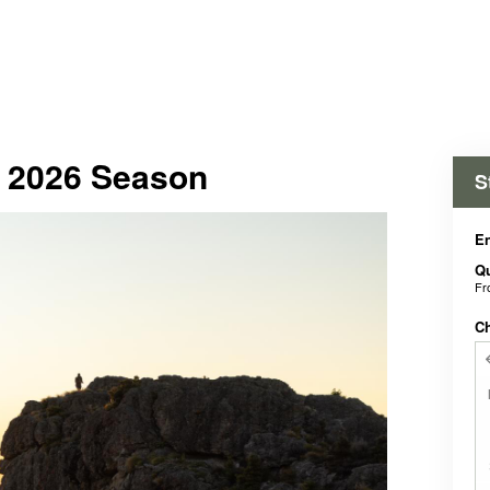
- 2026 Season
S
En
Qu
F
C