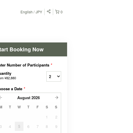
English
JPY
0
tart Booking Now
ter Number of Participants
*
antity
rom
¥82,880
hoose a Date
*
August
2026
M
T
W
T
F
S
S
1
2
3
4
5
6
7
8
9