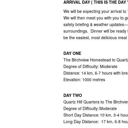
ARRIVAL DAY ( THIS IS THE DA
We will be expecting your arrival
We will then meet you with you to go
safety briefing & weather updates— 
surroundings. Dinner will be ready 
be the easiest, most delicious mea
DAY ONE
The Birchview Homestead to Quartz 
Degree of Difficulty: Moderate
Distance: 14 km, 6-7 hours with br
Elevation: 1000 metres
DAY TWO
Quartz Hill Quarters to The Birch
Degree of Difficulty: Moderate
Short Day Distance: 10 km, 3-4 hou
Long Day Distance: 17 km, 6-8 ho