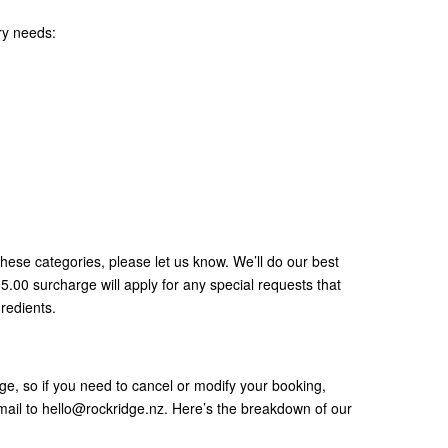
ry needs:
 these categories, please let us know. We’ll do our best
00 surcharge will apply for any special requests that
gredients.
e, so if you need to cancel or modify your booking,
mail to hello@rockridge.nz. Here’s the breakdown of our