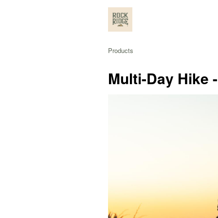
Products
Multi-Day Hike 