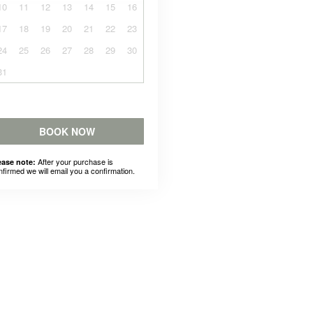
10
11
12
13
14
15
16
17
18
19
20
21
22
23
24
25
26
27
28
29
30
31
BOOK NOW
After your purchase is
ease note:
nfirmed we will email you a confirmation.