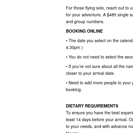
For those flying solo, reach out to u
for your adventure. A $485 single 
and group numbers.
BOOKING ONLINE
• The date you select on the calend
4.30pm )
• You do not need to select the seco
• If you’re not sure about all the na
closer to your arrival date.
• Need to add more people to your 
booking.
DIETARY REQUIREMENTS
To ensure you have the best experie
least 14 days before your arrival. O
to your needs, and with advance no