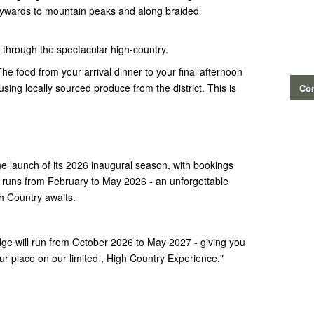
kywards to mountain peaks and along braided
y through the spectacular high-country.
The food from your arrival dinner to your final afternoon
ing locally sourced produce from the district. This is
Con
!
he launch of its 2026 inaugural season, with bookings
runs from February to May 2026 - an unforgettable
h Country awaits.
e will run from October 2026 to May 2027 - giving you
r place on our limited , High Country Experience."