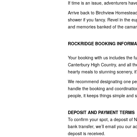
If time is an issue, adventurers ha
Arrive back to Birchview Homestead 
shower if you fancy. Revel in the eu
and memories banked of the camarad
ROCKRIDGE BOOKING INFORMAT
Your booking with us includes the fu
Canterbury High Country, and all th
hearty meals to stunning scenery, it’
We recommend designating one perso
handle the booking and coordination
people, it keeps things simple and 
DEPOSIT AND PAYMENT TERMS
To confirm your spot, a deposit of 
bank transfer, we’ll email you our ac
deposit is received.