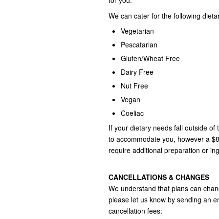
for you.
We can cater for the following dieta
Vegetarian
Pescatarian
Gluten/Wheat Free
Dairy Free
Nut Free
Vegan
Coeliac
If your dietary needs fall outside of
to accommodate you, however a $85.
require additional preparation or in
CANCELLATIONS & CHANGES
We understand that plans can chang
please let us know by sending an e
cancellation fees: