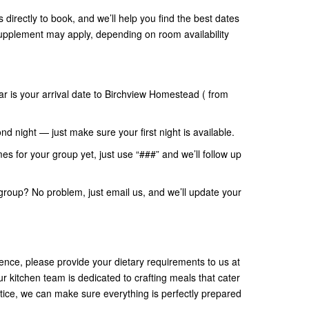
s directly to book, and we’ll help you find the best dates
supplement may apply, depending on room availability
ar is your arrival date to Birchview Homestead ( from
nd night — just make sure your first night is available.
mes for your group yet, just use “###” and we’ll follow up
group? No problem, just email us, and we’ll update your
nce, please provide your dietary requirements to us at
ur kitchen team is dedicated to crafting meals that cater
tice, we can make sure everything is perfectly prepared