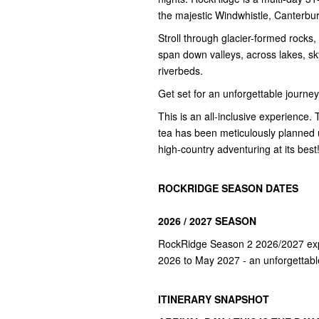
the majestic Windwhistle, Canterb
Stroll through glacier-formed rocks, 
span down valleys, across lakes, s
riverbeds.
Get set for an unforgettable journe
This is an all-inclusive experience. 
tea has been meticulously planned us
high-country adventuring at its best
ROCKRIDGE SEASON DATES
2026 / 2027 SEASON
RockRidge Season 2 2026/2027 expe
2026 to May 2027 - an unforgettabl
ITINERARY SNAPSHOT