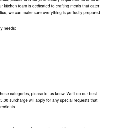
ur kitchen team is dedicated to crafting meals that cater
tice, we can make sure everything is perfectly prepared
ry needs:
 these categories, please let us know. We’ll do our best
00 surcharge will apply for any special requests that
gredients.