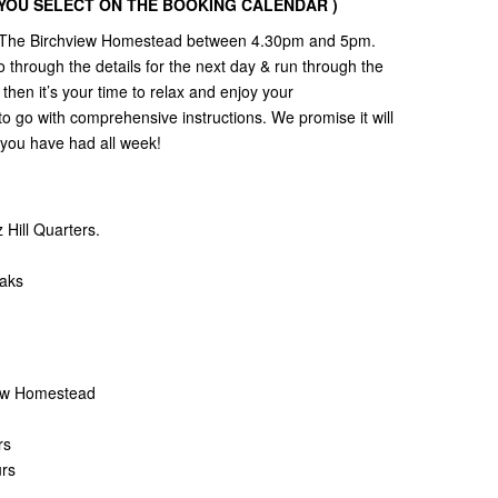
Y YOU SELECT ON THE BOOKING CALENDAR )
 to The Birchview Homestead between 4.30pm and 5pm.
 through the details for the next day & run through the
then it’s your time to relax and enjoy your
to go with comprehensive instructions. We promise it will
l you have had all week!
Hill Quarters.
eaks
view Homestead
rs
urs