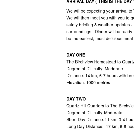
ARRIVAL DAY ( THIS IS THE DA
We will be expecting your arrival
We will then meet you with you to go
safety briefing & weather updates - 
surroundings. Dinner will be ready 
be the easiest, most delicious mea
DAY ONE
The Birchview Homestead to Quartz 
Degree of Difficulty: Moderate
Distance: 14 km, 6-7 hours with br
Elevation: 1000 metres
DAY TWO
Quartz Hill Quarters to The Birch
Degree of Difficulty: Moderate
Short Day Distance: 11 km, 3-4 hou
Long Day Distance: 17 km, 6-8 ho