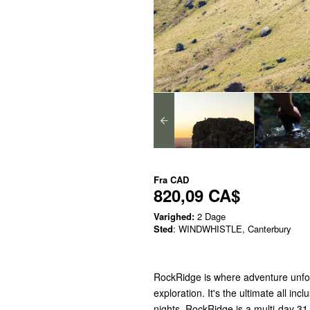
Fra
CAD
820,09 CA$
Varighed:
2 Dage
Sted
: WINDWHISTLE, Canterbury
RockRidge is where adventure unfol
exploration. It's the ultimate all i
nights. RockRidge is a multi-day 31