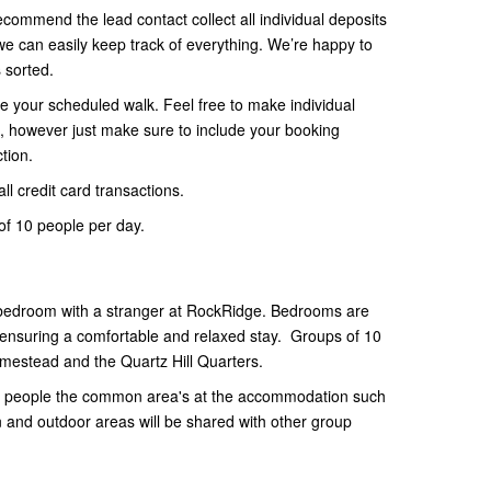
ecommend the lead contact collect all individual deposits
 can easily keep track of everything. We’re happy to
s sorted.
e your scheduled walk. Feel free to make individual
 however just make sure to include your booking
tion.
ll credit card transactions.
f 10 people per day.
 bedroom with a stranger at RockRidge. Bedrooms are
 ensuring a comfortable and relaxed stay. Groups of 10
omestead and the Quartz Hill Quarters.
 10 people the common area's at the accommodation such
n and outdoor areas will be shared with other group