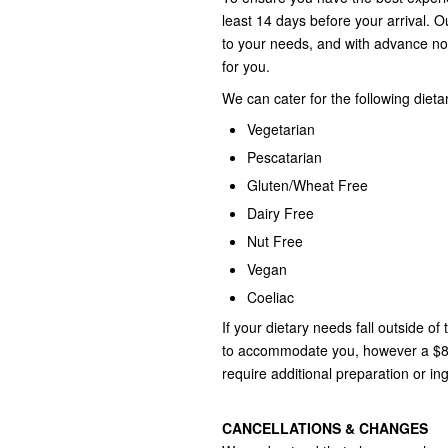
least 14 days before your arrival. O
to your needs, and with advance no
for you.
We can cater for the following dieta
Vegetarian
Pescatarian
Gluten/Wheat Free
Dairy Free
Nut Free
Vegan
Coeliac
If your dietary needs fall outside of
to accommodate you, however a $85.
require additional preparation or in
CANCELLATIONS & CHANGES