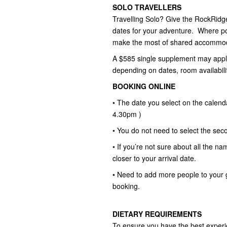
SOLO TRAVELLERS
Travelling Solo? Give the RockRidge 
dates for your adventure. Where pos
make the most of shared accommod
A $585 single supplement may apply
depending on dates, room availabili
BOOKING ONLINE
• The date you select on the calend
4.30pm )
• You do not need to select the seco
• If you’re not sure about all the na
closer to your arrival date.
• Need to add more people to your 
booking.
DIETARY REQUIREMENTS
To ensure you have the best experie