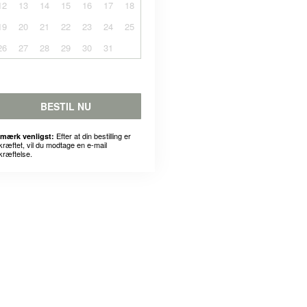
12
13
14
15
16
17
18
19
20
21
22
23
24
25
26
27
28
29
30
31
BESTIL NU
Efter at din bestilling er
mærk venligst:
kræftet, vil du modtage en e-mail
kræftelse.