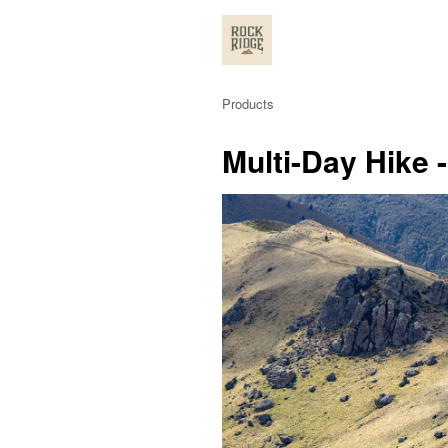
Products
Multi-Day Hike 