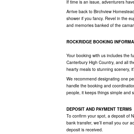
If time is an issue, adventurers ha
Arrive back to Birchview Homestead 
shower if you fancy. Revel in the eu
and memories banked of the camarad
ROCKRIDGE BOOKING INFORMAT
Your booking with us includes the fu
Canterbury High Country, and all th
hearty meals to stunning scenery, it’
We recommend designating one perso
handle the booking and coordination
people, it keeps things simple and 
DEPOSIT AND PAYMENT TERMS
To confirm your spot, a deposit of 
bank transfer, we’ll email you our ac
deposit is received.