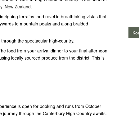
ury, New Zealand.
intriguing terrains, and revel in breathtaking vistas that
kywards to mountain peaks and along braided
Kon
y through the spectacular high-country.
The food from your arrival dinner to your final afternoon
ing locally sourced produce from the district. This is
!
rience is open for booking and runs from October
e journey through the Canterbury High Country awaits.