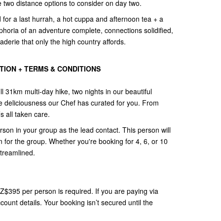
ve two distance options to consider on day two.
for a last hurrah, a hot cuppa and afternoon tea + a
phoria of an adventure complete, connections solidified,
erie that only the high country affords.
ION + TERMS & CONDITIONS
ll 31km multi-day hike, two nights in our beautiful
e deliciousness our Chef has curated for you. From
s all taken care.
n in your group as the lead contact. This person will
 for the group. Whether you're booking for 4, 6, or 10
streamlined.
NZ$395 per person is required. If you are paying via
count details. Your booking isn’t secured until the