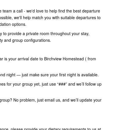
team a call - we'd love to help find the best departure
sible, we'll help match you with suitable departures to
ation options.
 to provide a private room throughout your stay,
ty and group configurations.
ar is your arrival date to Birchview Homestead ( from
nd night — just make sure your first night is available.
mes for your group yet, just use “###” and we’ll follow up
group? No problem, just email us, and we’ll update your
nce, please provide your dietary requirements to us at