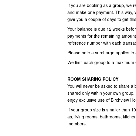
If you are booking as a group, we r
and make one payment. This way, we
give you a couple of days to get thi
Your balance is due 12 weeks befor
payments for the remaining amount,
reference number with each transac
Please note a surcharge applies to a
We limit each group to a maximum o
ROOM SHARING POLICY
You will never be asked to share a
shared only within your own group,
enjoy exclusive use of Birchview H
If your group size is smaller than
as, living rooms, bathrooms, kitche
members.