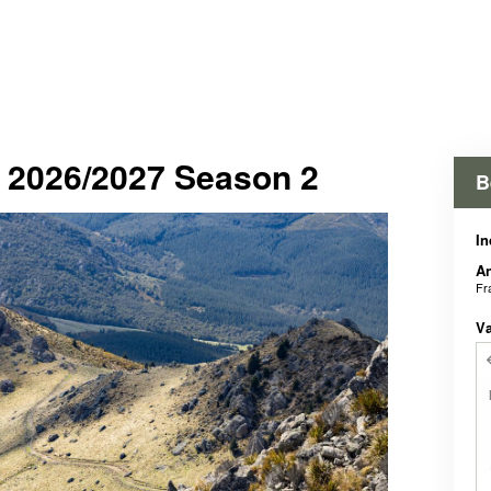
- 2026/2027 Season 2
B
In
An
Fr
V