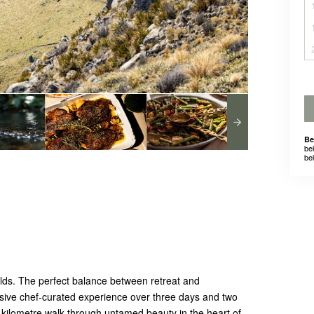
Be
be
be
ds. The perfect balance between retreat and
nclusive chef-curated experience over three days and two
-kilometre walk through untamed beauty in the heart of