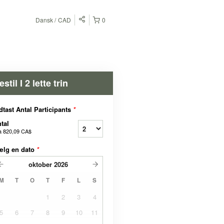
Dansk
CAD
0
estil I 2 lette trin
dtast Antal Participants
*
tal
a
820,09 CA$
ælg en dato
*
oktober
2026
M
T
O
T
F
L
S
1
2
3
4
5
6
7
8
9
10
11