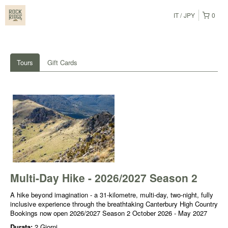
IT
JPY
0
Tours
Gift Cards
Multi-Day Hike - 2026/2027 Season 2
A hike beyond imagination - a 31-kilometre, multi-day, two-night, fully
inclusive experience through the breathtaking Canterbury High Country
Bookings now open 2026/2027 Season 2 October 2026 - May 2027
Durata:
2 Giorni