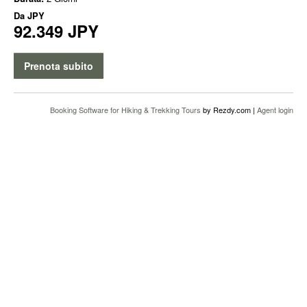
Da
JPY
92.349 JPY
Prenota subito
Booking Software for Hiking & Trekking Tours
by Rezdy.com |
Agent login