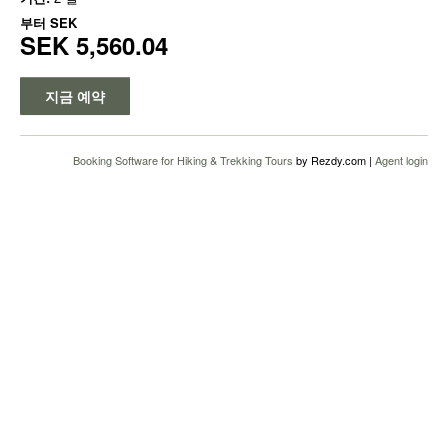
부터
SEK
SEK 5,560.04
지금 예약
Booking Software for Hiking & Trekking Tours
by Rezdy.com |
Agent login