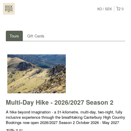
KO
SEK
0
Tours
Gift Cards
Multi-Day Hike - 2026/2027 Season 2
A hike beyond imagination - a 31-kilometre, multi-day, two-night, fully
inclusive experience through the breathtaking Canterbury High Country
Bookings now open 2026/2027 Season 2 October 2026 - May 2027
기간:
2 일