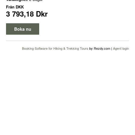
Från
DKK
3 793,18 Dkr
Boka nu
Booking Software for Hiking & Trekking Tours
by Rezdy.com |
Agent login