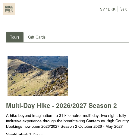
SV
DKK
0
Tours
Gift Cards
Multi-Day Hike - 2026/2027 Season 2
A hike beyond imagination - a 31-kilometre, multi-day, two-night, fully
inclusive experience through the breathtaking Canterbury High Country
Bookings now open 2026/2027 Season 2 October 2026 - May 2027
Varaktighet:
2 Dagar