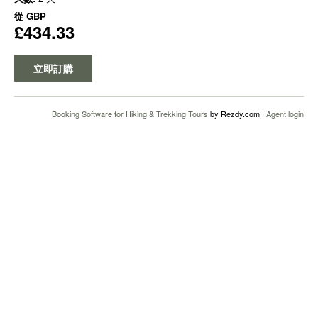
從
GBP
£434.33
立即訂購
Booking Software for Hiking & Trekking Tours
by Rezdy.com |
Agent login