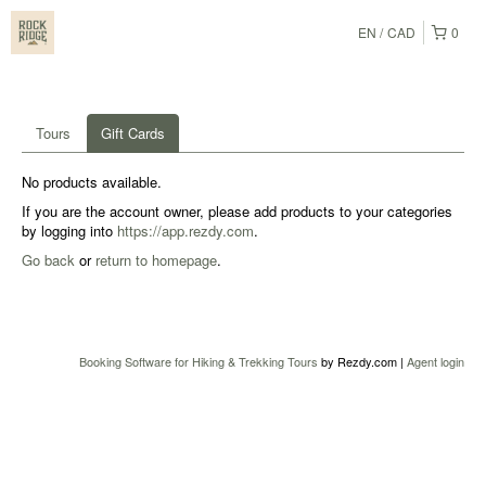
EN
CAD
0
Tours
Gift Cards
No products available.
If you are the account owner, please add products to your categories
by logging into
https://app.rezdy.com
.
Go back
or
return to homepage
.
Booking Software for Hiking & Trekking Tours
by Rezdy.com |
Agent login