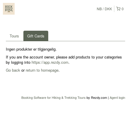
NB
DKK
0
Tours
Gift Cards
Ingen produkter er tilgjengelig.
If you are the account owner, please add products to your categories
by logging into
https://app.rezdy.com
.
Go back
or
return to homepage
.
Booking Software for Hiking & Trekking Tours
by Rezdy.com |
Agent login