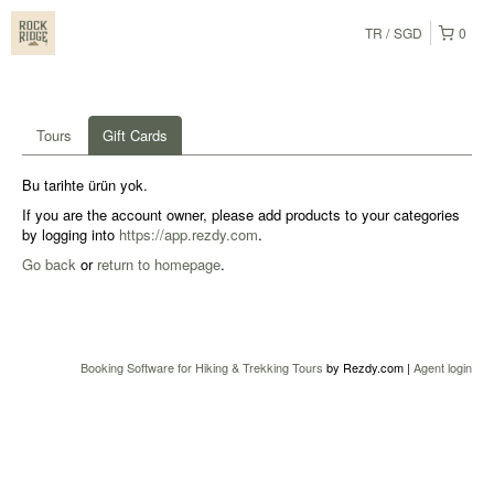
TR
SGD
0
Tours
Gift Cards
Bu tarihte ürün yok.
If you are the account owner, please add products to your categories
by logging into
https://app.rezdy.com
.
Go back
or
return to homepage
.
Booking Software for Hiking & Trekking Tours
by Rezdy.com |
Agent login