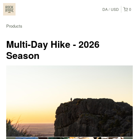
DA
USD
0
Products
Multi-Day Hike - 2026
Season