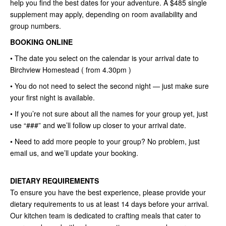
help you find the best dates for your adventure. A $485 single
supplement may apply, depending on room availability and
group numbers.
BOOKING ONLINE
• The date you select on the calendar is your arrival date to
Birchview Homestead ( from 4.30pm )
• You do not need to select the second night — just make sure
your first night is available.
• If you’re not sure about all the names for your group yet, just
use “###” and we’ll follow up closer to your arrival date.
• Need to add more people to your group? No problem, just
email us, and we’ll update your booking.
DIETARY REQUIREMENTS
To ensure you have the best experience, please provide your
dietary requirements to us at least 14 days before your arrival.
Our kitchen team is dedicated to crafting meals that cater to