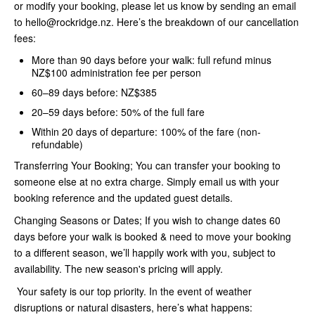
or modify your booking, please let us know by sending an email
to hello@rockridge.nz. Here’s the breakdown of our cancellation
fees:
More than 90 days before your walk: full refund minus
NZ$100 administration fee per person
60–89 days before: NZ$385
20–59 days before: 50% of the full fare
Within 20 days of departure: 100% of the fare (non-
refundable)
Transferring Your Booking; You can transfer your booking to
someone else at no extra charge. Simply email us with your
booking reference and the updated guest details.
Changing Seasons or Dates; If you wish to change dates 60
days before your walk is booked & need to move your booking
to a different season, we’ll happily work with you, subject to
availability. The new season's pricing will apply.
Your safety is our top priority. In the event of weather
disruptions or natural disasters, here’s what happens: