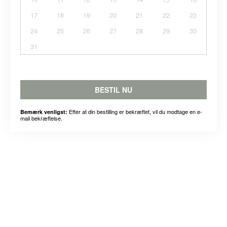
17
18
19
20
21
22
23
24
25
26
27
28
29
30
31
BESTIL NU
Efter at din bestilling er bekræftet, vil du modtage en e-
Bemærk venligst:
mail bekræftelse.