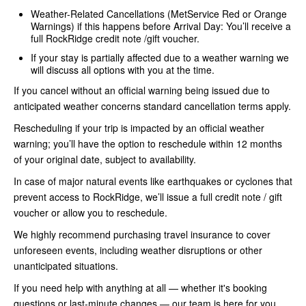
Weather-Related Cancellations (MetService Red or Orange
Warnings) if this happens before Arrival Day: You’ll receive a
full RockRidge credit note /gift voucher.
If your stay is partially affected due to a weather warning we
will discuss all options with you at the time.
If you cancel without an official warning being issued due to
anticipated weather concerns standard cancellation terms apply.
Rescheduling if your trip is impacted by an official weather
warning; you’ll have the option to reschedule within 12 months
of your original date, subject to availability.
In case of major natural events like earthquakes or cyclones that
prevent access to RockRidge, we’ll issue a full credit note / gift
voucher or allow you to reschedule.
We highly recommend purchasing travel insurance to cover
unforeseen events, including weather disruptions or other
unanticipated situations.
If you need help with anything at all — whether it's booking
questions or last-minute changes — our team is here for you.