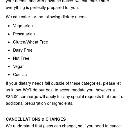
your needs, and with advance notice, we can make sure
everything is perfectly prepared for you.
We can cater for the following dietary needs:
Vegetarian
Pescatarian
Gluten/Wheat Free
Dairy Free
Nut Free
Vegan
Coeliac
If your dietary needs fall outside of these categories, please let
us know. We’ll do our best to accommodate you, however a
$85.00 surcharge will apply for any special requests that require
additional preparation or ingredients.
CANCELLATIONS & CHANGES
We understand that plans can change, so if you need to cancel