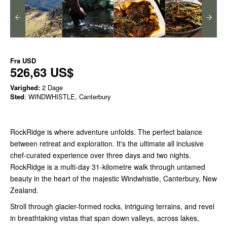
Fra
USD
526,63 US$
Varighed:
2 Dage
Sted
: WINDWHISTLE, Canterbury
RockRidge is where adventure unfolds. The perfect balance
between retreat and exploration. It's the ultimate all inclusive
chef-curated experience over three days and two nights.
RockRidge is a multi-day 31-kilometre walk through untamed
beauty in the heart of the majestic Windwhistle, Canterbury, New
Zealand.
Stroll through glacier-formed rocks, intriguing terrains, and revel
in breathtaking vistas that span down valleys, across lakes,