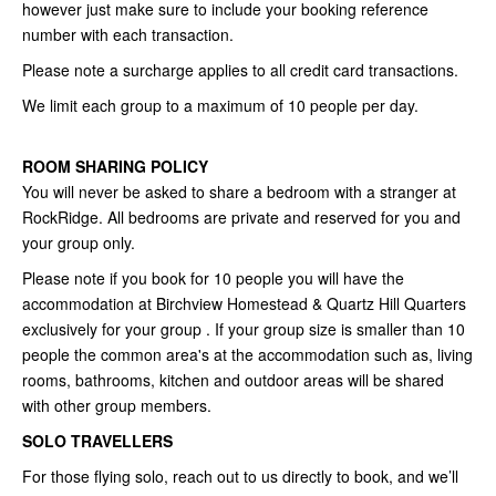
however just make sure to include your booking reference
number with each transaction.
Please note a surcharge applies to all credit card transactions.
We limit each group to a maximum of 10 people per day.
ROOM SHARING POLICY
You will never be asked to share a bedroom with a stranger at
RockRidge. All bedrooms are private and reserved for you and
your group only.
Please note if you book for 10 people you will have the
accommodation at Birchview Homestead & Quartz Hill Quarters
exclusively for your group . If your group size is smaller than 10
people the common area's at the accommodation such as, living
rooms, bathrooms, kitchen and outdoor areas will be shared
with other group members.
SOLO TRAVELLERS
For those flying solo, reach out to us directly to book, and we’ll