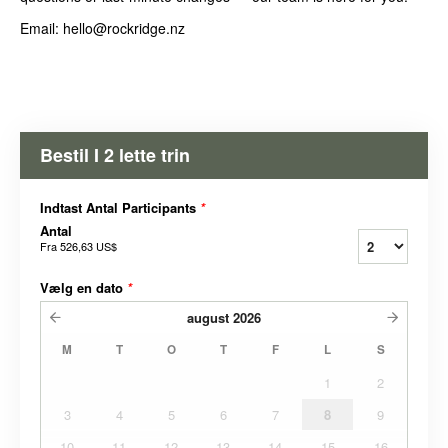
Email: hello@rockridge.nz
Bestil I 2 lette trin
Indtast Antal Participants
*
Antal
Fra
526,63 US$
Vælg en dato
*
august
2026
M
T
O
T
F
L
S
1
2
3
4
5
6
7
8
9
10
11
12
13
14
15
16