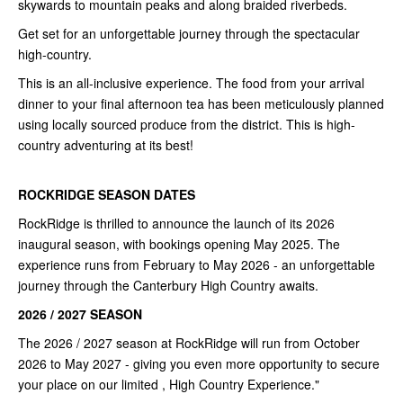
skywards to mountain peaks and along braided riverbeds.
Get set for an unforgettable journey through the spectacular
high-country.
This is an all-inclusive experience. The food from your arrival
dinner to your final afternoon tea has been meticulously planned
using locally sourced produce from the district. This is high-
country adventuring at its best!
ROCKRIDGE SEASON DATES
RockRidge is thrilled to announce the launch of its 2026
inaugural season, with bookings opening May 2025. The
experience runs from February to May 2026 - an unforgettable
journey through the Canterbury High Country awaits.
2026 / 2027 SEASON
The 2026 / 2027 season at RockRidge will run from October
2026 to May 2027 - giving you even more opportunity to secure
your place on our limited , High Country Experience."