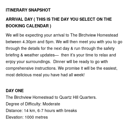
ITINERARY SNAPSHOT
ARRIVAL DAY ( THIS IS THE DAY YOU SELECT ON THE
BOOKING CALENDAR )
We will be expecting your arrival to The Birchview Homestead
between 4.30pm and 5pm. We will then meet you with you to go
through the details for the next day & run through the safety
briefing & weather updates— then it’s your time to relax and
enjoy your surroundings. Dinner will be ready to go with
comprehensive instructions. We promise it will be the easiest,
most delicious meal you have had all week!
DAY ONE
The Birchview Homestead to Quartz Hill Quarters.
Degree of Difficulty: Moderate
Distance: 14 km, 6-7 hours with breaks
Elevation: 1000 metres