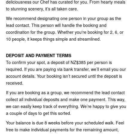
deliciousness our Chef has curated for you. From hearty meals
to stunning scenery, it’s all taken care.
We recommend designating one person in your group as the
lead contact. This person will handle the booking and
coordination for the group. Whether you're booking for 2, 6, or
10 people, it keeps things simple and streamlined.
DEPOSIT AND PAYMENT TERMS
To confirm your spot, a deposit of NZ$385 per person is
required. If you are paying via bank transfer, we’ll email you our
account details. Your booking isn’t secured until the deposit is
received.
If you are booking as a group, we recommend the lead contact
collect all individual deposits and make one payment. This way,
we can easily keep track of everything. We’re happy to give you
a couple of days to get this sorted.
Your balance is due 8 weeks before your scheduled walk. Feel
free to make individual payments for the remaining amount,