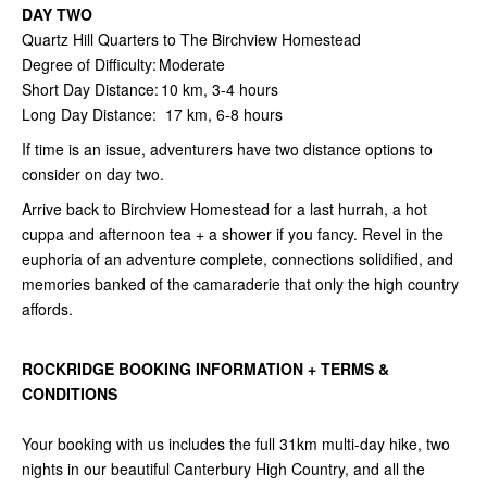
DAY TWO
Quartz Hill Quarters to The Birchview Homestead
Degree of Difficulty: Moderate
Short Day Distance: 10 km, 3-4 hours
Long Day Distance: 17 km, 6-8 hours
If time is an issue, adventurers have two distance options to
consider on day two.
Arrive back to Birchview Homestead for a last hurrah, a hot
cuppa and afternoon tea + a shower if you fancy. Revel in the
euphoria of an adventure complete, connections solidified, and
memories banked of the camaraderie that only the high country
affords.
ROCKRIDGE BOOKING INFORMATION + TERMS &
CONDITIONS
Your booking with us includes the full 31km multi-day hike, two
nights in our beautiful Canterbury High Country, and all the