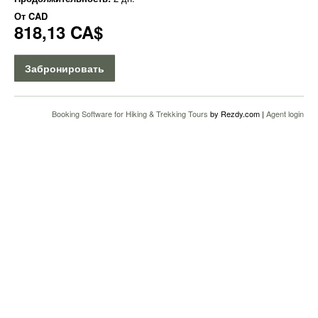
От
CAD
818,13 CA$
Забронировать
Booking Software for Hiking & Trekking Tours
by Rezdy.com |
Agent login