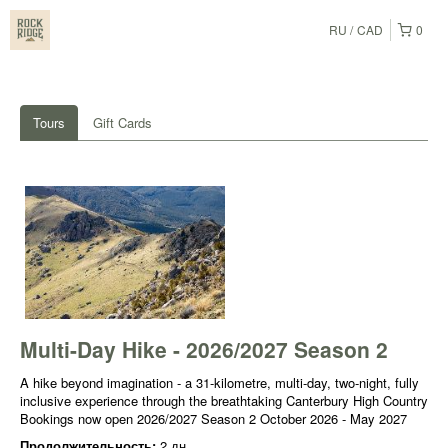
RU
CAD
0
Tours
Gift Cards
Multi-Day Hike - 2026/2027 Season 2
A hike beyond imagination - a 31-kilometre, multi-day, two-night, fully
inclusive experience through the breathtaking Canterbury High Country
Bookings now open 2026/2027 Season 2 October 2026 - May 2027
Продолжительность:
2 дн.