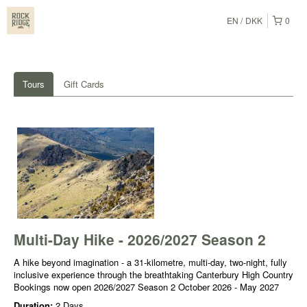
EN
DKK
0
Tours
Gift Cards
Multi-Day Hike - 2026/2027 Season 2
A hike beyond imagination - a 31-kilometre, multi-day, two-night, fully
inclusive experience through the breathtaking Canterbury High Country
Bookings now open 2026/2027 Season 2 October 2026 - May 2027
Duration:
2 Days