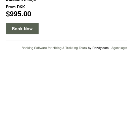
From
DKK
$995.00
Book Now
Booking Software for Hiking & Trekking Tours
by Rezdy.com |
Agent login