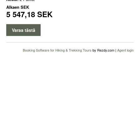
Alkaen
SEK
5 547,18 SEK
Varaa tästä
Booking Software for Hiking & Trekking Tours
by Rezdy.com |
Agent login