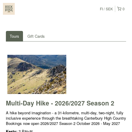
FI
SEK
0
Tours
Gift Cards
Multi-Day Hike - 2026/2027 Season 2
A hike beyond imagination - a 31-kilometre, multi-day, two-night, fully
inclusive experience through the breathtaking Canterbury High Country
Bookings now open 2026/2027 Season 2 October 2026 - May 2027
Kesto:
2 Päivät