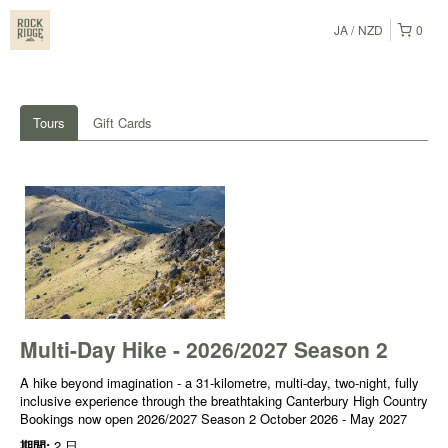
JA
NZD
0
Tours
Gift Cards
Multi-Day Hike - 2026/2027 Season 2
A hike beyond imagination - a 31-kilometre, multi-day, two-night, fully
inclusive experience through the breathtaking Canterbury High Country
Bookings now open 2026/2027 Season 2 October 2026 - May 2027
期間:
2 日