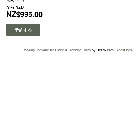
から
NZD
NZ$995.00
予約する
Booking Software for Hiking & Trekking Tours
by Rezdy.com |
Agent login