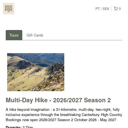
PT
SEK
0
Tours
Gift Cards
Multi-Day Hike - 2026/2027 Season 2
A hike beyond imagination - a 31-kilometre, multi-day, two-night, fully
inclusive experience through the breathtaking Canterbury High Country
Bookings now open 2026/2027 Season 2 October 2026 - May 2027
Duração:
2 Dias