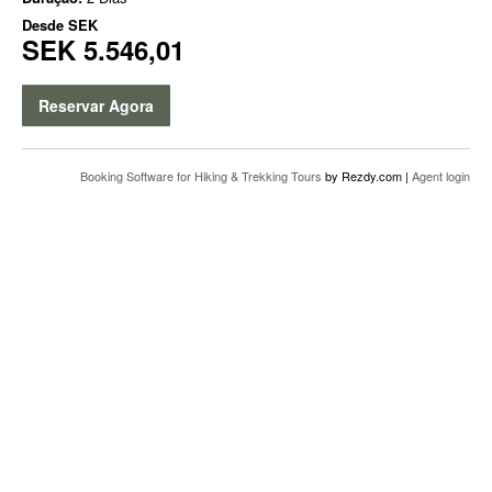
Desde
SEK
SEK 5.546,01
Reservar Agora
Booking Software for Hiking & Trekking Tours
by Rezdy.com |
Agent login