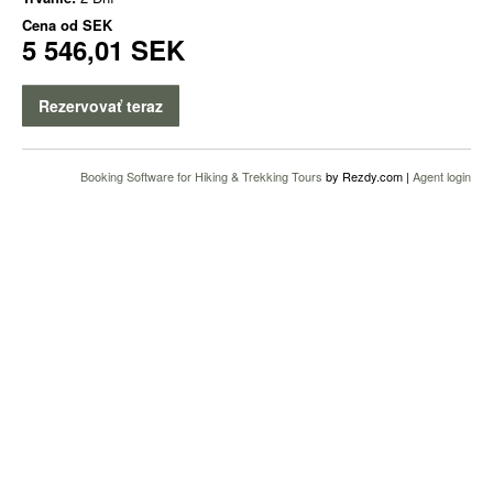
Cena od
SEK
5 546,01 SEK
Rezervovať teraz
Booking Software for Hiking & Trekking Tours
by Rezdy.com |
Agent login