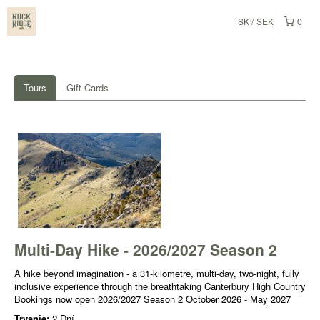
SK
SEK
0
Tours
Gift Cards
Multi-Day Hike - 2026/2027 Season 2
A hike beyond imagination - a 31-kilometre, multi-day, two-night, fully
inclusive experience through the breathtaking Canterbury High Country
Bookings now open 2026/2027 Season 2 October 2026 - May 2027
Trvanie:
2 Dní