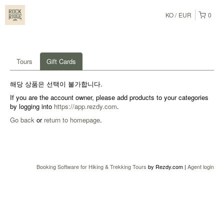
KO
EUR
0
Tours
Gift Cards
해당 상품은 선택이 불가합니다.
If you are the account owner, please add products to your categories
by logging into
https://app.rezdy.com
.
Go back
or
return to homepage
.
Booking Software for Hiking & Trekking Tours
by Rezdy.com |
Agent login