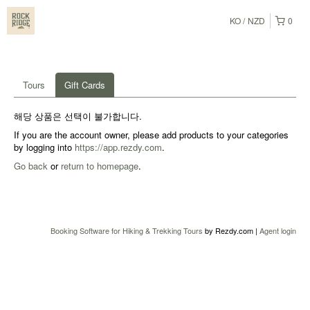
KO
NZD
0
Tours
Gift Cards
해당 상품은 선택이 불가합니다.
If you are the account owner, please add products to your categories
by logging into
https://app.rezdy.com
.
Go back
or
return to homepage
.
Booking Software for Hiking & Trekking Tours
by Rezdy.com |
Agent login