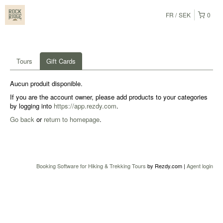
FR
SEK
0
Tours
Gift Cards
Aucun produit disponible.
If you are the account owner, please add products to your categories
by logging into
https://app.rezdy.com
.
Go back
or
return to homepage
.
Booking Software for Hiking & Trekking Tours
by Rezdy.com |
Agent login