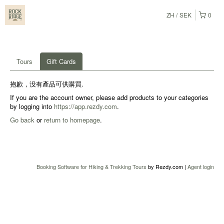
ZH
SEK
0
Tours
Gift Cards
抱歉，没有產品可供購買.
If you are the account owner, please add products to your categories
by logging into
https://app.rezdy.com
.
Go back
or
return to homepage
.
Booking Software for Hiking & Trekking Tours
by Rezdy.com |
Agent login