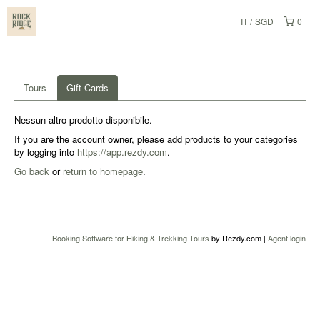
IT
SGD
0
Tours
Gift Cards
Nessun altro prodotto disponibile.
If you are the account owner, please add products to your categories
by logging into
https://app.rezdy.com
.
Go back
or
return to homepage
.
Booking Software for Hiking & Trekking Tours
by Rezdy.com |
Agent login