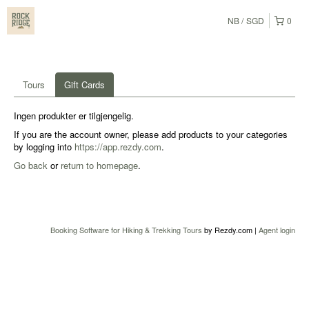
NB
SGD
0
Tours
Gift Cards
Ingen produkter er tilgjengelig.
If you are the account owner, please add products to your categories
by logging into
https://app.rezdy.com
.
Go back
or
return to homepage
.
Booking Software for Hiking & Trekking Tours
by Rezdy.com |
Agent login