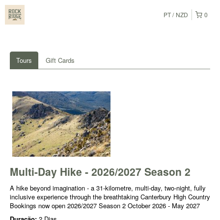
PT
NZD
0
Tours
Gift Cards
Multi-Day Hike - 2026/2027 Season 2
A hike beyond imagination - a 31-kilometre, multi-day, two-night, fully
inclusive experience through the breathtaking Canterbury High Country
Bookings now open 2026/2027 Season 2 October 2026 - May 2027
Duração:
2 Dias