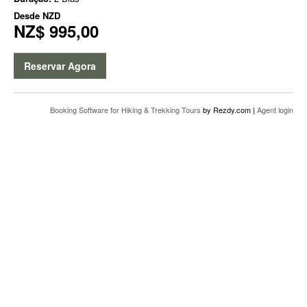
Desde
NZD
NZ$ 995,00
Reservar Agora
Booking Software for Hiking & Trekking Tours
by Rezdy.com |
Agent login