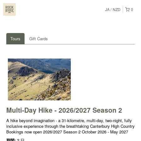
JA
NZD
0
Tours
Gift Cards
Multi-Day Hike - 2026/2027 Season 2
A hike beyond imagination - a 31-kilometre, multi-day, two-night, fully
inclusive experience through the breathtaking Canterbury High Country
Bookings now open 2026/2027 Season 2 October 2026 - May 2027
期間:
2 日