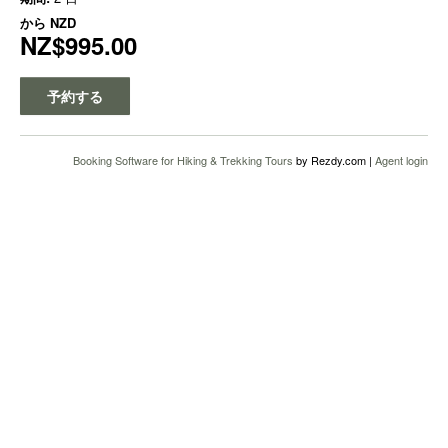
から
NZD
NZ$995.00
予約する
Booking Software for Hiking & Trekking Tours
by Rezdy.com |
Agent login